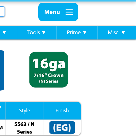
Menu
S ▼
Tools ▼
Prime ▼
Misc. ▼
r
Style
Finish
5562 / N
0M
Series