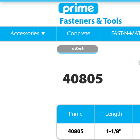
Fasteners & Tools
Accessories ▼
Concrete
FAST-N-MA
< Back
40805
Prime
Length
40805
1-1/8"