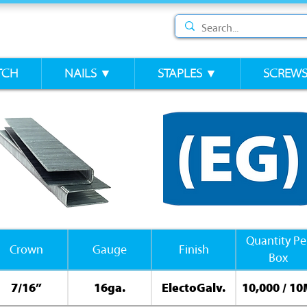
TCH
NAILS ▼
STAPLES ▼
SCREW
Quantity Pe
Crown
Gauge
Finish
Box
7/16”
16ga.
ElectoGalv.
10,000 / 1