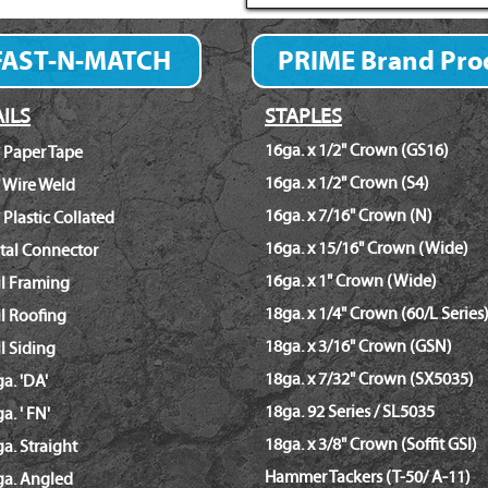
FAST-N-MATCH
PRIME Brand Pro
Fastener Finder
ILS
STAPLES
16ga. x 1/2" Crown (GS16)
 Paper Tape
16ga. x 1/2" Crown (S4)
 Wire Weld
16ga. x 7/16" Crown (N)
 Plastic Collated
16ga. x 15/16" Crown (Wide)
tal Connector
16ga. x 1" Crown (Wide)
il Framing
18ga. x 1/4" Crown (60/L Series
l Roofing
18ga. x 3/16" Crown (GSN)
l Siding
18ga. x 7/32" Crown (SX5035)
a. 'DA'
18ga. 92 Series / SL5035
a. ' FN'
18ga. x 3/8" Crown (Soffit GSI)
a. Straight
Hammer Tackers (T-50/ A-11)
ga. Angled