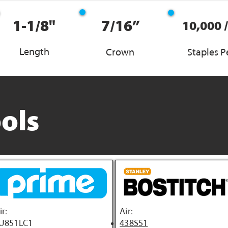
1-1/8"
7/16”
10,000 
Length
Crown
Staples P
ols
ir:
Air:
U851LC1
438S51