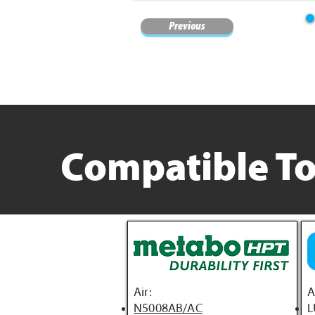
Previous
Compatible To
Air:
A
N5008AB/AC
L