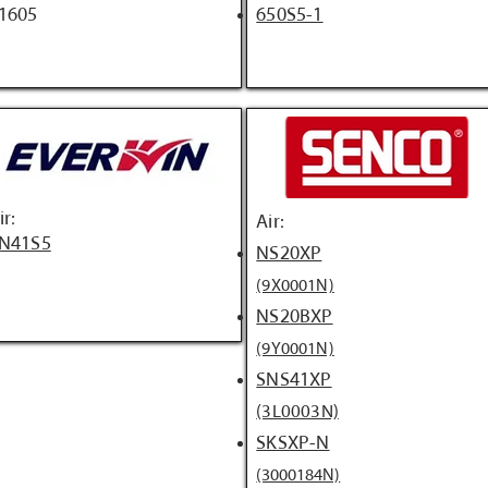
1605
650S5-1
ir:
Air:
N41S5
NS20XP
(9X0001N)
NS20BXP
(9Y0001N)
SNS41XP
(3L0003N)
SKSXP-N
(3000184N)