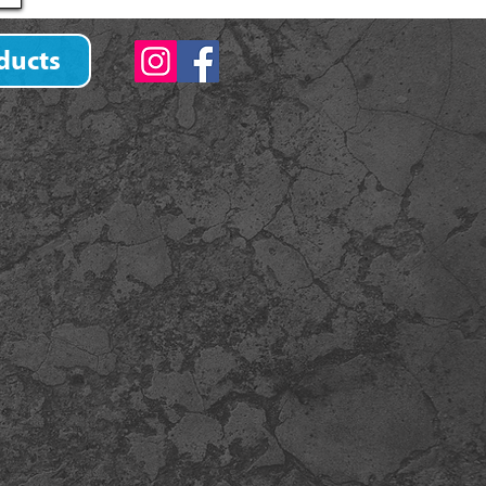
ducts
)