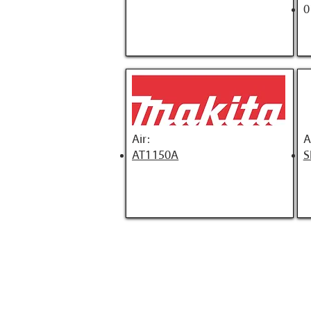
0
Air:
A
AT1150A
S