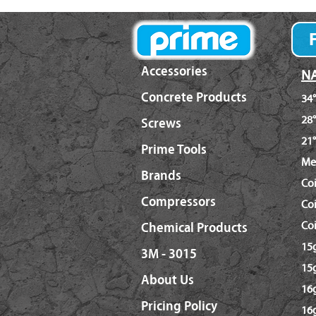
Accessories
NA
Concrete Products
34°
28°
Screws
21°
Prime Tools
Me
Brands
Co
Compressors
Coi
Coi
Chemical Products
15g
3M - 3015
15g
About Us
16g
Pricing Policy
16