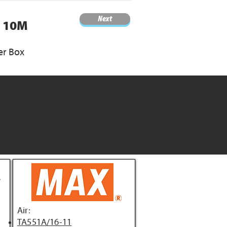
Next
/ 10M
er Box
Air:
TA551A/16-11