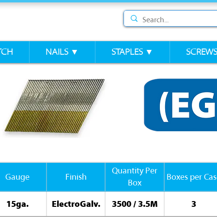
TCH
NAILS ▼
STAPLES ▼
SCREW
Quantity Per
Gauge
Finish
Boxes per Cas
Box
15ga.
ElectroGalv.
3500 / 3.5M
3