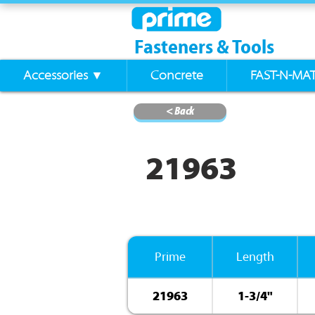
Fasteners & Tools
Accessories ▼
Concrete
FAST-N-MA
< Back
21963
Prime
Length
21963
1-3/4"