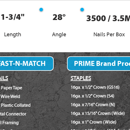
1-3/4"
28°
3500 / 3.5
Length
Angle
Nails Per Box
FAST-N-MATCH
PRIME Brand Pro
Fastener Finder
ILS
STAPLES
16ga. x 1/2" Crown (GS16)
 Paper Tape
16ga. x 1/2" Crown (S4)
 Wire Weld
16ga. x 7/16" Crown (N)
 Plastic Collated
16ga. x 15/16" Crown (Wide)
tal Connector
16ga. x 1" Crown (Wide)
il Framing