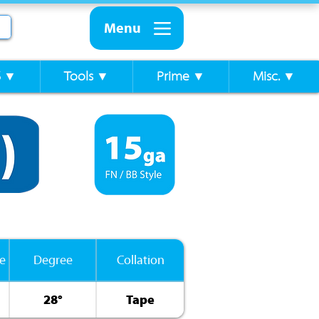
Menu
S ▼
Tools ▼
Prime ▼
Misc. ▼
e
Degree
Collation
28°
Tape