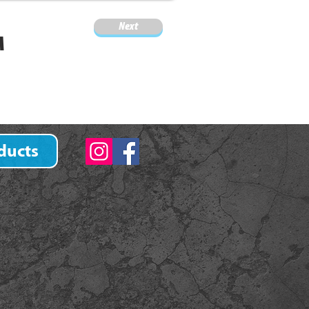
Next
M
ducts