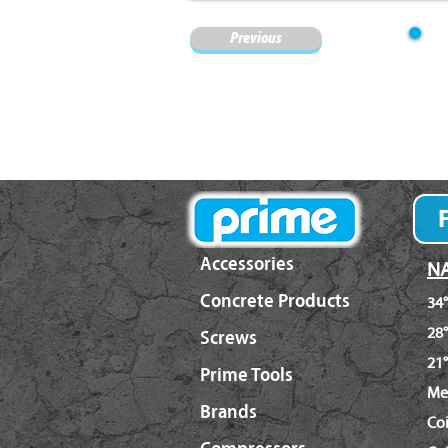
Previous
Accessories
NA
Concrete Products
34°
28°
Screws
21°
Prime Tools
Me
Brands
Co