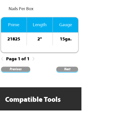
Nails Per Box
Prime
Length
Gauge
21825
2"
15ga.
Page 1 of 1
Previous
Next
Compatible Tools