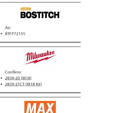
Air:
BTFP72155
Cordless:
2839-20 (M18)
2839-21CT (M18 Kit)