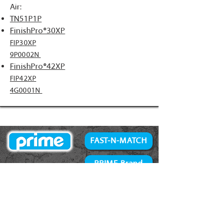
Air:
TN51P1P
FinishPro®30XP
FIP30XP
9P0002N
FinishPro®42XP
FIP42XP
4G0001N
FAST-N-MATCH
PRIME Brand
NAILS
Accessories
34° Paper Tape
Concrete Products
28° Wire Weld
Screws
21° Plastic Collated
Prime Tools