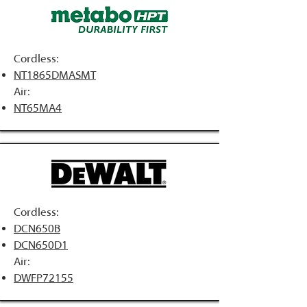
Cordless:
NT1865DMASMT
Air:
NT65MA4
Cordless:
DCN650B
DCN650D1
Air:
DWFP72155​