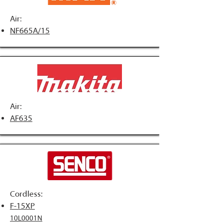
Air:
NF665A/15
Air:
AF635
Cordless:
F-15XP
10L0001N