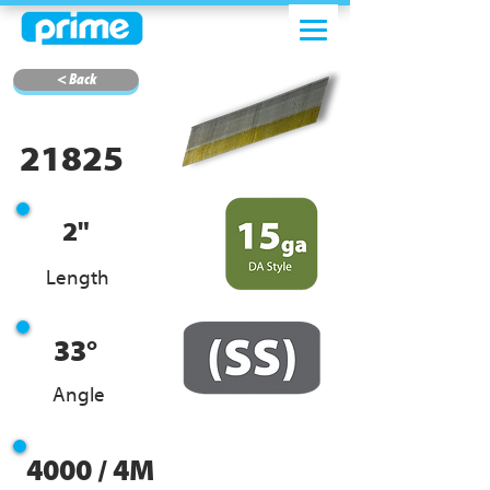
< Back
21825
2"
Length
33°
Angle
4000 / 4M