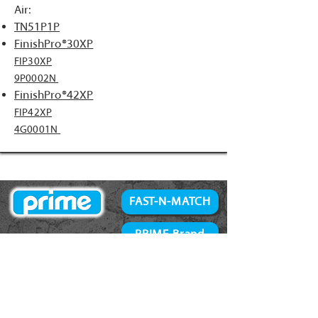
Air:
TN51P1P
FinishPro®30XP
FIP30XP
9P0002N
FinishPro®42XP
FIP42XP
4G0001N
FAST-N-MATCH
PRIME Brand
NAILS
Accessories
34° Paper Tape
Concrete Products
28° Wire Weld
Screws
21° Plastic Collated
Prime Tools