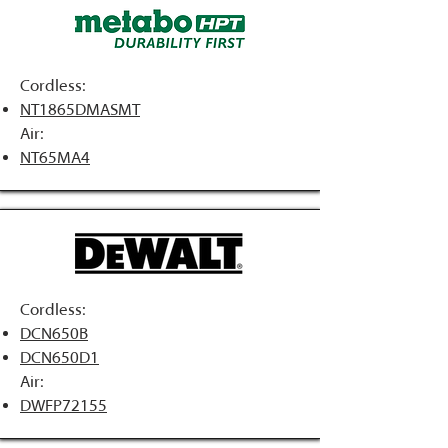
Cordless:
NT1865DMASMT
Air:
NT65MA4
Cordless:
DCN650B
DCN650D1
Air:
DWFP72155​