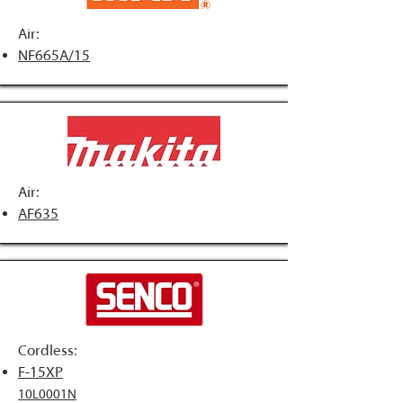
Air:
NF665A/15
Air:
AF635
Cordless:
F-15XP
10L0001N