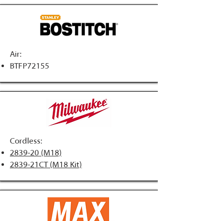
Air:
BTFP72155
Cordless:
2839-20 (M18)
2839-21CT (M18 Kit)