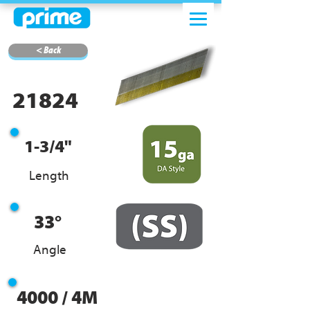
< Back
21824
1-3/4"
Length
33°
Angle
4000 / 4M