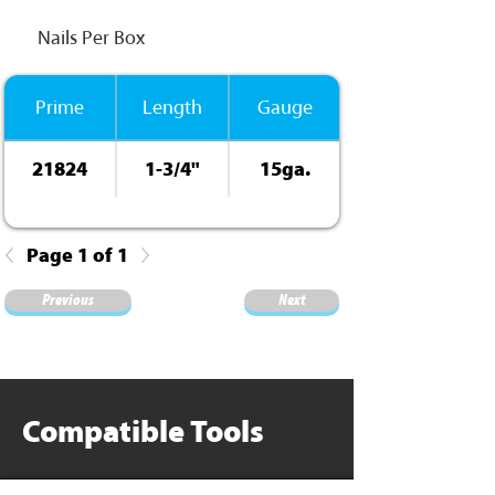
Nails Per Box
Prime
Length
Gauge
21824
1-3/4"
15ga.
Page 1 of 1
Previous
Next
Compatible Tools