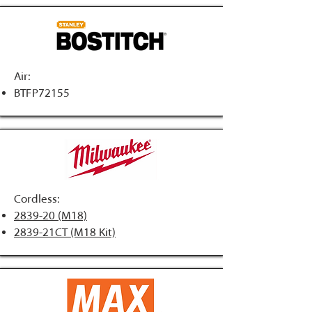
Air:
BTFP72155
Cordless:
2839-20 (M18)
2839-21CT (M18 Kit)