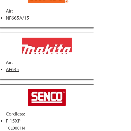
Air:
NF665A/15
Air:
AF635
Cordless:
F-15XP
10L0001N