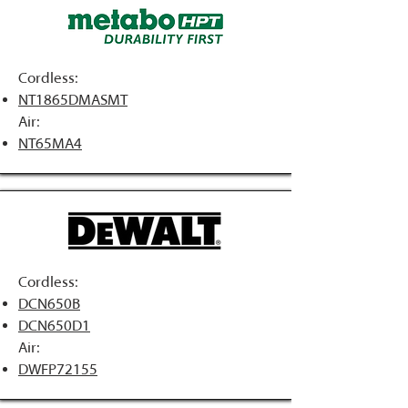
Cordless:
NT1865DMASMT
Air:
NT65MA4
Cordless:
DCN650B
DCN650D1
Air:
DWFP72155​