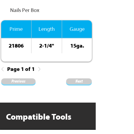
Nails Per Box
Prime
Length
Gauge
21806
2-1/4"
15ga.
ElectroGalv.
Page 1 of 1
Previous
Next
Compatible Tools