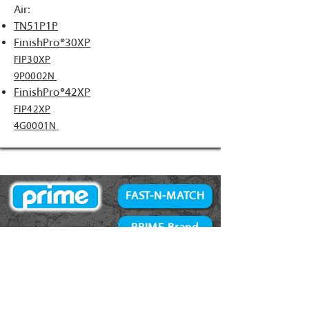
Air:
TN51P1P
FinishPro®30XP
FIP30XP
9P0002N
FinishPro®42XP
FIP42XP
4G0001N
FAST-N-MATCH
PRIME Brand
NAILS
Accessories
34° Paper Tape
Concrete Products
28° Wire Weld
Screws
21° Plastic Collated
Prime Tools