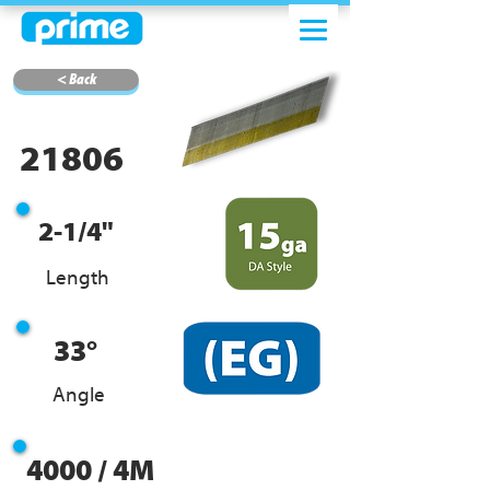
< Back
21806
2-1/4"
Length
33°
Angle
4000 / 4M